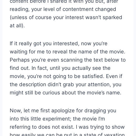
content before I shared it with you but, after
reading, your level of contentment changed
(unless of course your interest wasn’t sparked
at all).
If it really got you interested, now you’re
waiting for me to reveal the name of the movie.
Perhaps you’re even scanning the text below to
find out. In fact, until you actually see the
movie, you’re not going to be satisfied. Even if
the description didn’t grab your attention, you
might still be curious about the movie’s name.
Now, let me first apologize for dragging you
into this little experiment; the movie I’m
referring to does not exist. I was trying to show
how easily we can be put in a state of vexation,