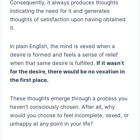
Consequently, it always produces thoughts
indicating the need for it and generates
thoughts of satisfaction upon having obtained
it.
In plain English, the mind is vexed when a
desire is formed and feels a sense of relief
when that same desire is fulfilled.
If it wasn’t
for the desire, there would be no vexation in
the first place.
These thoughts emerge through a process you
haven’t consciously chosen. After all, why
would you choose to feel incomplete, vexed, or
unhappy at any point in your life?