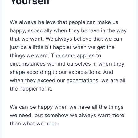
Yourself
We always believe that people can make us
happy, especially when they behave in the way
that we want. We always believe that we can
just be a little bit happier when we get the
things we want. The same applies to
circumstances we find ourselves in when they
shape according to our expectations. And
when they exceed our expectations, we are all
the happier for it.
We can be happy when we have all the things
we need, but somehow we always want more
than what we need.