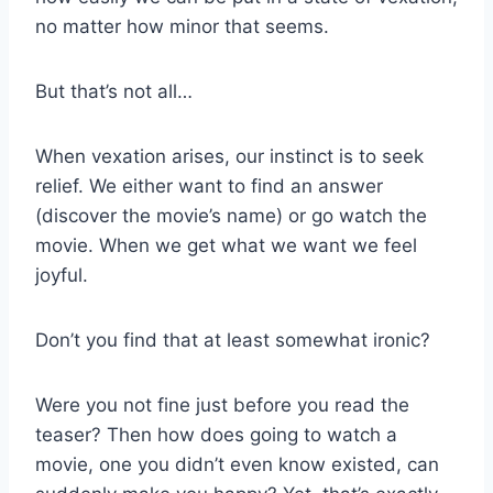
no matter how minor that seems.
But that’s not all…
When vexation arises, our instinct is to seek
relief. We either want to find an answer
(discover the movie’s name) or go watch the
movie. When we get what we want we feel
joyful.
Don’t you find that at least somewhat ironic?
Were you not fine just before you read the
teaser? Then how does going to watch a
movie, one you didn’t even know existed, can