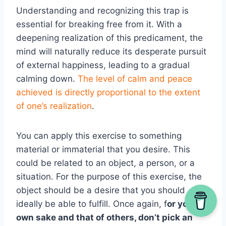
Understanding and recognizing this trap is
essential for breaking free from it. With a
deepening realization of this predicament, the
mind will naturally reduce its desperate pursuit
of external happiness, leading to a gradual
calming down.
The level of calm and peace
achieved is directly proportional to the extent
of one’s realization
.
You can apply this exercise to something
material or immaterial that you desire. This
could be related to an object, a person, or a
situation. For the purpose of this exercise, the
object should be a desire that you should
ideally be able to fulfill. Once again, f
or your
own sake and that of others, don’t pick an