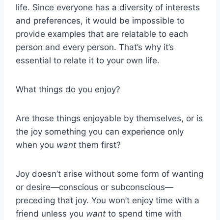
life. Since everyone has a diversity of interests
and preferences, it would be impossible to
provide examples that are relatable to each
person and every person. That’s why it’s
essential to relate it to your own life.
What things do you enjoy?
Are those things enjoyable by themselves, or is
the joy something you can experience only
when you
want
them first?
Joy doesn’t arise without some form of wanting
or desire—conscious or subconscious—
preceding that joy. You won’t enjoy time with a
friend unless you
want
to spend time with