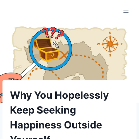
Skip
to
content
Why You Hopelessly
Keep Seeking
Happiness Outside