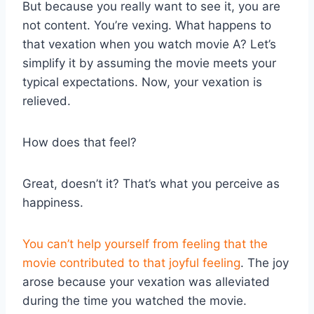
But because you really want to see it, you are
not content. You’re vexing. What happens to
that vexation when you watch movie A? Let’s
simplify it by assuming the movie meets your
typical expectations. Now, your vexation is
relieved.
How does that feel?
Great, doesn’t it? That’s what you perceive as
happiness.
You can’t help yourself from feeling that the
movie contributed to that joyful feeling
. The joy
arose because your vexation was alleviated
during the time you watched the movie.