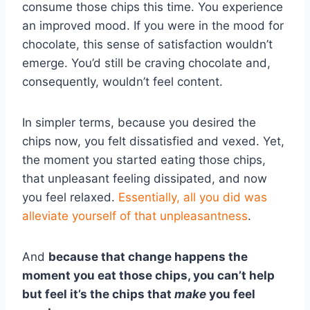
consume those chips this time. You experience
an improved mood. If you were in the mood for
chocolate, this sense of satisfaction wouldn’t
emerge. You’d still be craving chocolate and,
consequently, wouldn’t feel content.
In simpler terms, because you desired the
chips now, you felt dissatisfied and vexed. Yet,
the moment you started eating those chips,
that unpleasant feeling dissipated, and now
you feel relaxed.
Essentially, all you did was
alleviate yourself of that unpleasantness
.
And
because that change happens the
moment you eat those chips, you can’t help
but feel it’s the chips that
make
you feel