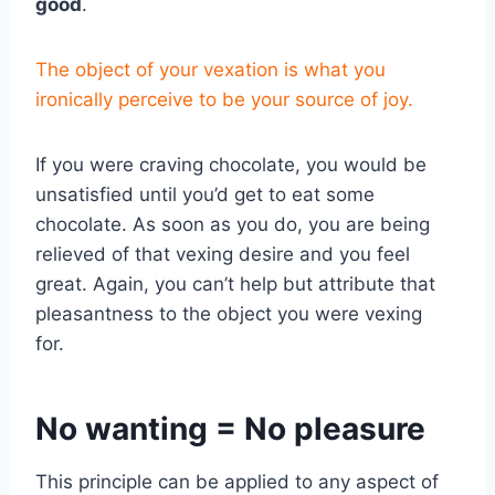
good
.
The object of your vexation is what you
ironically perceive to be your source of joy.
If you were craving chocolate, you would be
unsatisfied until you’d get to eat some
chocolate. As soon as you do, you are being
relieved of that vexing desire and you feel
great. Again, you can’t help but attribute that
pleasantness to the object you were vexing
for.
No wanting = No pleasure
This principle can be applied to any aspect of