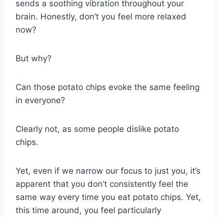
sends a soothing vibration throughout your
brain. Honestly, don’t you feel more relaxed
now?
But why?
Can those potato chips evoke the same feeling
in everyone?
Clearly not, as some people dislike potato
chips.
Yet, even if we narrow our focus to just you, it’s
apparent that you don’t consistently feel the
same way every time you eat potato chips. Yet,
this time around, you feel particularly