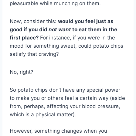
pleasurable while munching on them.
Now, consider this:
would you feel just as
good if you did
not
want
to eat them in the
first place?
For instance, if you were in the
mood for something sweet, could potato chips
satisfy that craving?
No, right?
So potato chips don’t have any special power
to make you or others feel a certain way (aside
from, perhaps, affecting your blood pressure,
which is a physical matter).
However, something changes when you