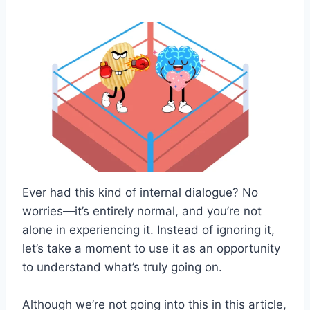
Ever had this kind of internal dialogue? No
worries—it’s entirely normal, and you’re not
alone in experiencing it. Instead of ignoring it,
let’s take a moment to use it as an opportunity
to understand what’s truly going on.
Although we’re not going into this in this article,