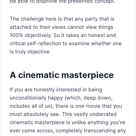
be able to disprove the presented concept.
The challenge here is that any party that is
attached to their views cannot view things
100% objectively. So it takes an honest and
critical self-reflection to examine whether one
is truly objective.
A cinematic masterpiece
If you are honestly interested in being
unconditionally happy (which, deep down,
includes all of us), there is one movie that you
must absolutely see. This vastly underrated
cinematic masterpiece is unlike anything you’ve
ever come across, completely transcending any