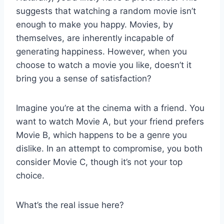
suggests that watching a random movie isn’t
enough to make you happy. Movies, by
themselves, are inherently incapable of
generating happiness. However, when you
choose to watch a movie you like, doesn’t it
bring you a sense of satisfaction?
Imagine you’re at the cinema with a friend. You
want to watch Movie A, but your friend prefers
Movie B, which happens to be a genre you
dislike. In an attempt to compromise, you both
consider Movie C, though it’s not your top
choice.
What’s the real issue here?