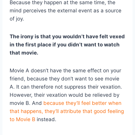
Because they happen at the same time, the
mind perceives the external event as a source
of joy.
The irony is that you wouldn’t have felt vexed
in the first place if you didn’t want to watch
that movie.
Movie A doesn’t have the same effect on your
friend, because they don’t want to see movie
A. It can therefore not suppress their vexation.
However, their vexation would be relieved by
movie B. And
because they’ll feel better when
that happens, they’ll attribute that good feeling
to Movie B
instead.