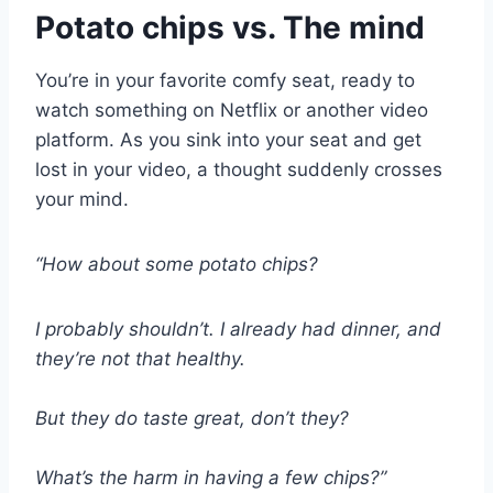
Potato chips vs. The mind
You’re in your favorite comfy seat, ready to
watch something on Netflix or another video
platform. As you sink into your seat and get
lost in your video, a thought suddenly crosses
your mind.
“How about some potato chips?
I probably shouldn’t. I already had dinner, and
they’re not that healthy.
But they do taste great, don’t they?
What’s the harm in having a few chips?”