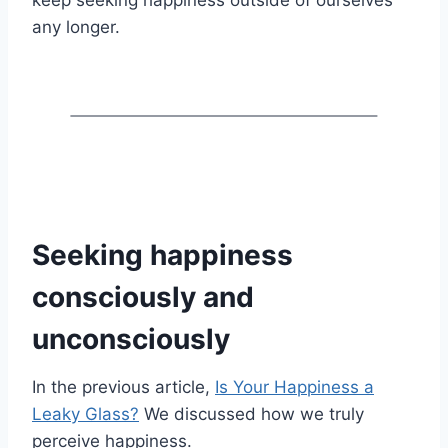
any longer.
Seeking happiness
consciously and
unconsciously
In the previous article,
Is Your Happiness a
Leaky Glass?
We discussed how we truly
perceive happiness.