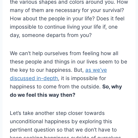
the various shapes and colors around you. How
many of them are necessary for your survival?
How about the people in your life? Does it feel
impossible to continue living your life if, one
day, someone departs from you?
We can’t help ourselves from feeling how all
these people and things in our lives seem to be
the key to our happiness. But,
as we’ve
discussed in-depth
, it is impossible for
happiness to come from the outside.
So, why
do we feel this way then?
Let’s take another step closer towards
unconditional happiness by exploring this
pertinent question so that we don’t have to
keep seeking happiness outside of ourselves