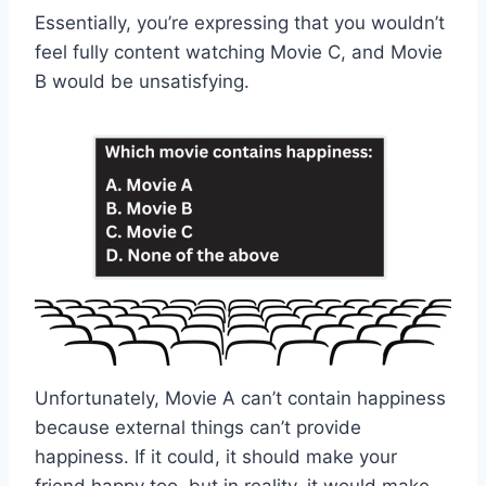
Essentially, you’re expressing that you wouldn’t
feel fully content watching Movie C, and Movie
B would be unsatisfying.
Unfortunately, Movie A can’t contain happiness
because external things can’t provide
happiness. If it could, it should make your
friend happy too, but in reality, it would make