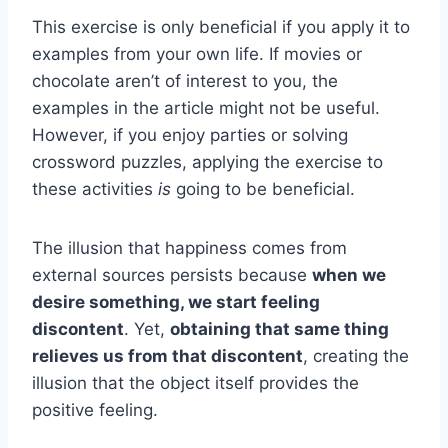
This exercise is only beneficial if you apply it to
examples from your own life. If movies or
chocolate aren’t of interest to you, the
examples in the article might not be useful.
However, if you enjoy parties or solving
crossword puzzles, applying the exercise to
these activities
is
going to be beneficial.
The illusion that happiness comes from
external sources persists because
when we
desire something, we start feeling
discontent
. Yet,
obtaining that same thing
relieves us from that discontent
, creating the
illusion that the object itself provides the
positive feeling.