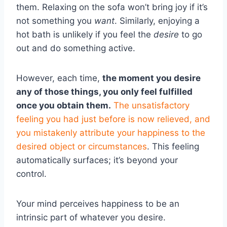
them. Relaxing on the sofa won’t bring joy if it’s
not something you
want
. Similarly, enjoying a
hot bath is unlikely if you feel the
desire
to go
out and do something active.
However, each time,
the moment you desire
any of those things, you only feel fulfilled
once you obtain them.
The unsatisfactory
feeling you had just before is now relieved, and
you mistakenly attribute your happiness to the
desired object or circumstances
. This feeling
automatically surfaces; it’s beyond your
control.
Your mind perceives happiness to be an
intrinsic part of whatever you desire.