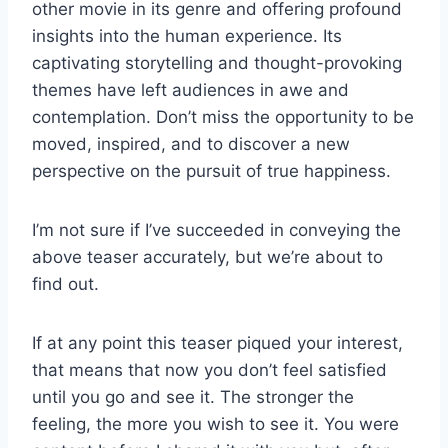
other movie in its genre and offering profound
insights into the human experience. Its
captivating storytelling and thought-provoking
themes have left audiences in awe and
contemplation. Don’t miss the opportunity to be
moved, inspired, and to discover a new
perspective on the pursuit of true happiness.
I’m not sure if I’ve succeeded in conveying the
above teaser accurately, but we’re about to
find out.
If at any point this teaser piqued your interest,
that means that now you don’t feel satisfied
until you go and see it. The stronger the
feeling, the more you wish to see it. You were