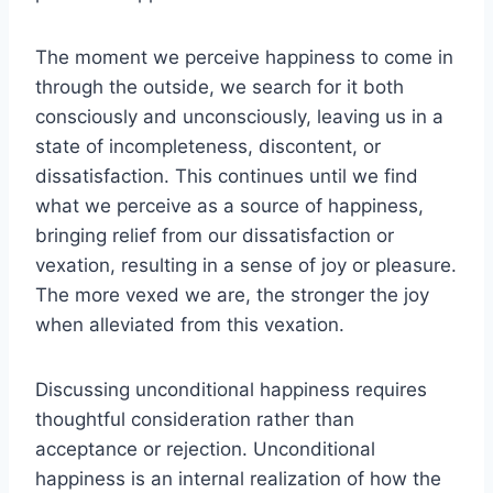
The moment we perceive happiness to come in
through the outside, we search for it both
consciously and unconsciously, leaving us in a
state of incompleteness, discontent, or
dissatisfaction. This continues until we find
what we perceive as a source of happiness,
bringing relief from our dissatisfaction or
vexation, resulting in a sense of joy or pleasure.
The more vexed we are, the stronger the joy
when alleviated from this vexation.
Discussing unconditional happiness requires
thoughtful consideration rather than
acceptance or rejection. Unconditional
happiness is an internal realization of how the