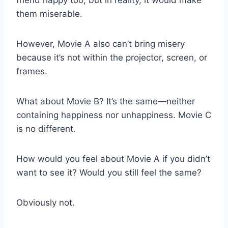
them miserable.
However, Movie A also can’t bring misery
because it’s not within the projector, screen, or
frames.
What about Movie B? It’s the same—neither
containing happiness nor unhappiness. Movie C
is no different.
How would you feel about Movie A if you didn’t
want to see it? Would you still feel the same?
Obviously not.