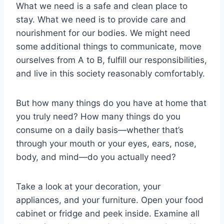
What we need is a safe and clean place to
stay. What we need is to provide care and
nourishment for our bodies. We might need
some additional things to communicate, move
ourselves from A to B, fulfill our responsibilities,
and live in this society reasonably comfortably.
But how many things do you have at home that
you truly need? How many things do you
consume on a daily basis—whether that’s
through your mouth or your eyes, ears, nose,
body, and mind—do you actually need?
Take a look at your decoration, your
appliances, and your furniture. Open your food
cabinet or fridge and peek inside. Examine all