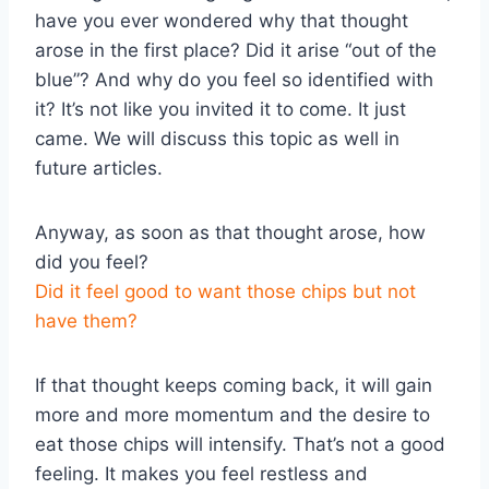
have you ever wondered why that thought
arose in the first place? Did it arise “out of the
blue”? And why do you feel so identified with
it? It’s not like you invited it to come. It just
came. We will discuss this topic as well in
future articles.
Anyway, as soon as that thought arose, how
did you feel?
Did it feel good to want those chips but not
have them?
If that thought keeps coming back, it will gain
more and more momentum and the desire to
eat those chips will intensify. That’s not a good
feeling. It makes you feel restless and