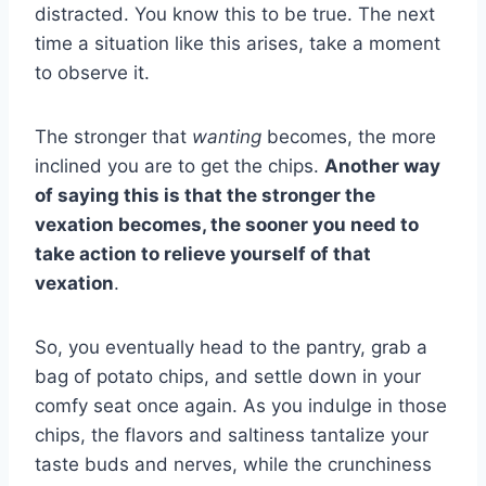
distracted. You know this to be true. The next
time a situation like this arises, take a moment
to observe it.
The stronger that
wanting
becomes, the more
inclined you are to get the chips.
Another way
of saying this is that the stronger the
vexation becomes, the sooner you need to
take action to relieve yourself of that
vexation
.
So, you eventually head to the pantry, grab a
bag of potato chips, and settle down in your
comfy seat once again. As you indulge in those
chips, the flavors and saltiness tantalize your
taste buds and nerves, while the crunchiness