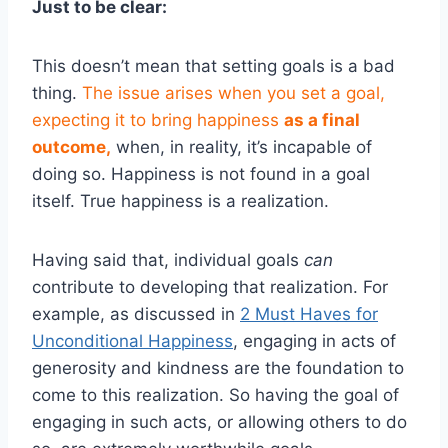
Just to be clear:
This doesn’t mean that setting goals is a bad
thing.
The issue arises when you set a goal,
expecting it to bring happiness
as a final
outcome,
when, in reality, it’s incapable of
doing so. Happiness is not found in a goal
itself. True happiness is a realization.
Having said that, individual goals
can
contribute to developing that realization. For
example, as discussed in
2 Must Haves for
Unconditional Happiness
, engaging in acts of
generosity and kindness are the foundation to
come to this realization. So having the goal of
engaging in such acts, or allowing others to do