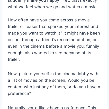
suddenly make you happy? Yet, that’s exactly
what we feel when we go and watch a movie.
How often have you come across a movie
trailer or teaser that sparked your interest and
made you want to watch it? It might have been
online, through a friend’s recommendation, or
even in the cinema before a movie you, funnily
enough, also wanted to see because of its
trailer.
Now, picture yourself in the cinema lobby with
a list of movies on the screen. Would you be
content with just any of them, or do you have a
preference?
Naturally, you’d likely have a preference. This