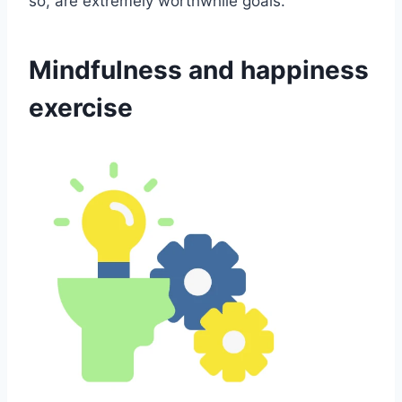
so, are extremely worthwhile goals.
Mindfulness and happiness
exercise