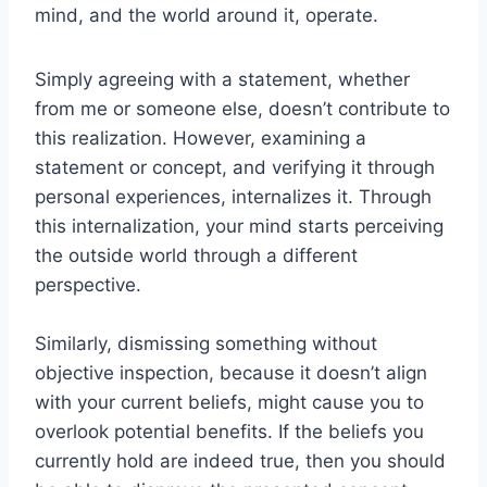
mind, and the world around it, operate.
Simply agreeing with a statement, whether
from me or someone else, doesn’t contribute to
this realization. However, examining a
statement or concept, and verifying it through
personal experiences, internalizes it. Through
this internalization, your mind starts perceiving
the outside world through a different
perspective.
Similarly, dismissing something without
objective inspection, because it doesn’t align
with your current beliefs, might cause you to
overlook potential benefits. If the beliefs you
currently hold are indeed true, then you should