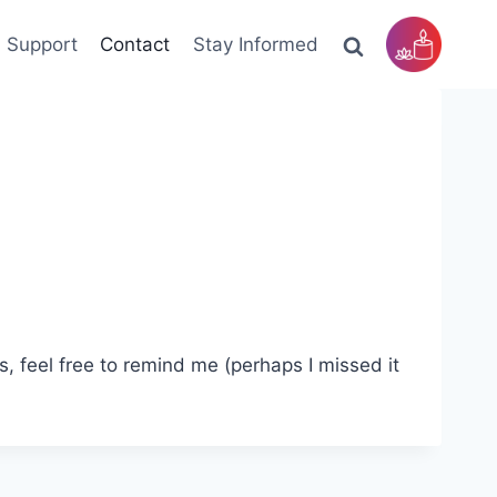
Support
Contact
Stay Informed
rs, feel free to remind me (perhaps I missed it