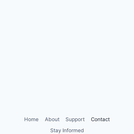
Home
About
Support
Contact
Stay Informed