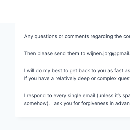
Skip
to
content
Any questions or comments regarding the co
Then please send them to wijnen.jorg@gmail
I will do my best to get back to you as fast as
If you have a relatively deep or complex que
I respond to every single email (unless it’s sp
somehow). I ask you for forgiveness in advan