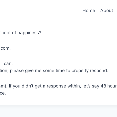
Home
About
ncept of happiness?
.com.
 I can.
stion, please give me some time to properly respond.
am). If you didn’t get a response within, let’s say 48 hou
ce.