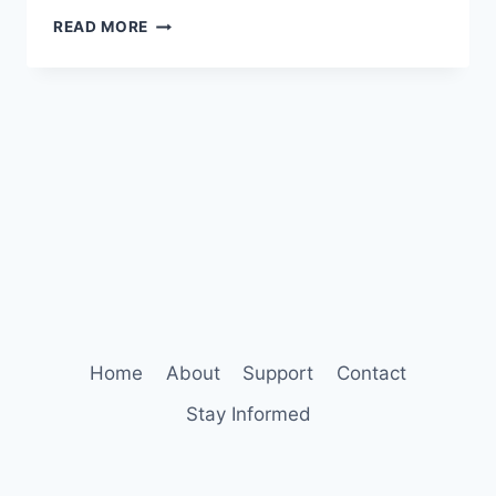
THE
READ MORE
HIDDEN
STRESS
WITHIN
A
MOMENT
OF
JOY
Home
About
Support
Contact
Stay Informed