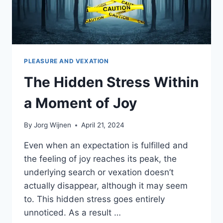
PLEASURE AND VEXATION
The Hidden Stress Within
a Moment of Joy
By
Jorg Wijnen
April 21, 2024
Even when an expectation is fulfilled and
the feeling of joy reaches its peak, the
underlying search or vexation doesn’t
actually disappear, although it may seem
to. This hidden stress goes entirely
unnoticed. As a result …