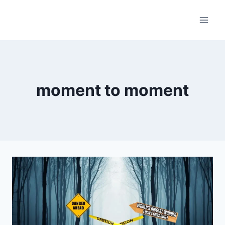
Skip
to
content
moment to moment